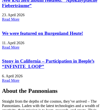
New kAI zero album released: “Apokalyptische
Fieberträume”
23. April 2026
Read More
We were featured on Burgenland Heute!
11. April 2026
Read More
Stony in California – Participation in Beeple’s
“INFINITE_LOOP”
6. April 2026
Read More
About the Pannonians
Straight from the depths of the cosmos, they’ve arrived – The
Pannonians. Laden with the latest technologies and a wealth of