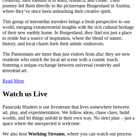
creativity, their mission is to learn, research, and create. Their
journey led them directly to the picturesque Burgenland in Austria,
where they’ve since been unleashing their creative spirit.
This group of interstellar travelers brings a fresh perspective to our
world, merging extraterrestrial insights with the rich cultural heritage
of their new earthly home. In Burgenland, they find not just a place
to reside but a source of inspiration, where the blend of nature,
history, and local charm fuels their artistic endeavors.
The Pannonians are more than just visitors from afar; they are new
residents who enrich the local art scene with a cosmic touch,
fostering a unique exchange between universal creativity and
terrestrial art.
Read More
Watch us Live
Panacuda Hunters is our livestream that lives somewhere between
art, play, and experimentation. We follow ideas, chase clues, build
worlds, and let things unfold in their own way. No strict plan – just a
space where the unexpected is welcome.
We also host
Working Streams
, where you can watch our process