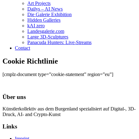
Art Projects
Dailys – AI News
Die Galerie Exhibition
Hidden Galleries
kAI zero
Landesgalerie.com
Large 3D-Sculptures
Panacuda Hunters: Live-Streams
Contact
Cookie Richtlinie
[cmplz-document type=”cookie-statement” region=”eu”]
Über uns
Künstlerkollektiv aus dem Burgenland spezialisiert auf Digital-, 3D-
Druck, AI- and Crypto-Kunst
Links
Imprint