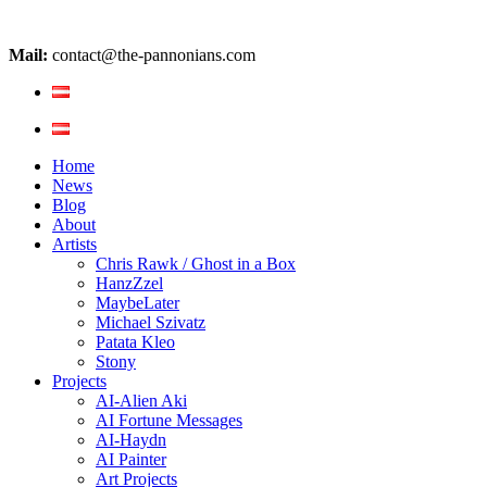
Mail:
contact@the-pannonians.com
Home
News
Blog
About
Artists
Chris Rawk / Ghost in a Box
HanzZzel
MaybeLater
Michael Szivatz
Patata Kleo
Stony
Projects
AI-Alien Aki
AI Fortune Messages
AI-Haydn
AI Painter
Art Projects