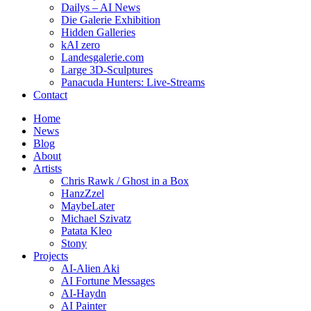
Dailys – AI News
Die Galerie Exhibition
Hidden Galleries
kAI zero
Landesgalerie.com
Large 3D-Sculptures
Panacuda Hunters: Live-Streams
Contact
Home
News
Blog
About
Artists
Chris Rawk / Ghost in a Box
HanzZzel
MaybeLater
Michael Szivatz
Patata Kleo
Stony
Projects
AI-Alien Aki
AI Fortune Messages
AI-Haydn
AI Painter