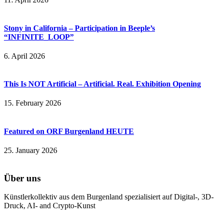
Stony in California – Participation in Beeple’s
“INFINITE_LOOP”
6. April 2026
This Is NOT Artificial – Artificial. Real. Exhibition Opening
15. February 2026
Featured on ORF Burgenland HEUTE
25. January 2026
Über uns
Künstlerkollektiv aus dem Burgenland spezialisiert auf Digital-, 3D-
Druck, AI- and Crypto-Kunst