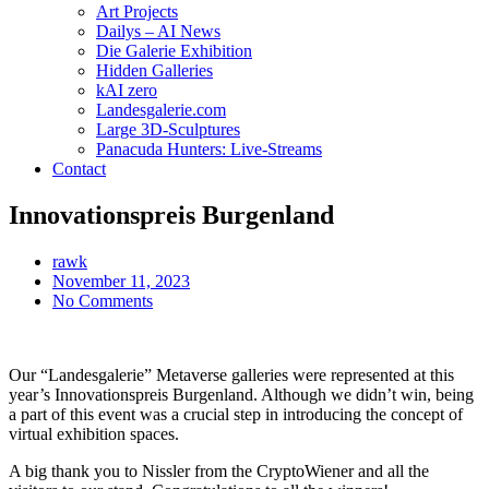
Art Projects
Dailys – AI News
Die Galerie Exhibition
Hidden Galleries
kAI zero
Landesgalerie.com
Large 3D-Sculptures
Panacuda Hunters: Live-Streams
Contact
Innovationspreis Burgenland
rawk
November 11, 2023
No Comments
Our “Landesgalerie” Metaverse galleries were represented at this
year’s Innovationspreis Burgenland. Although we didn’t win, being
a part of this event was a crucial step in introducing the concept of
virtual exhibition spaces.
A big thank you to Nissler from the CryptoWiener and all the