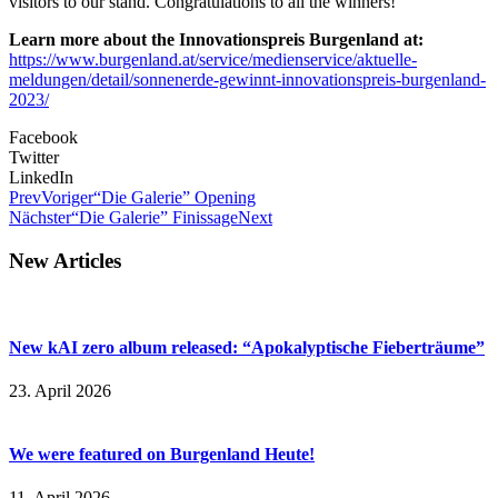
visitors to our stand. Congratulations to all the winners!
Learn more about the Innovationspreis Burgenland at:
https://www.burgenland.at/service/medienservice/aktuelle-
meldungen/detail/sonnenerde-gewinnt-innovationspreis-burgenland-
2023/
Facebook
Twitter
LinkedIn
Prev
Voriger
“Die Galerie” Opening
Nächster
“Die Galerie” Finissage
Next
New Articles
New kAI zero album released: “Apokalyptische Fieberträume”
23. April 2026
We were featured on Burgenland Heute!
11. April 2026