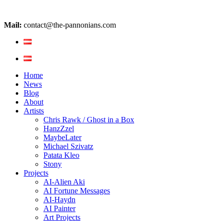
Mail:
contact@the-pannonians.com
Home
News
Blog
About
Artists
Chris Rawk / Ghost in a Box
HanzZzel
MaybeLater
Michael Szivatz
Patata Kleo
Stony
Projects
AI-Alien Aki
AI Fortune Messages
AI-Haydn
AI Painter
Art Projects