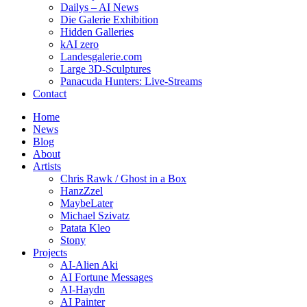
Dailys – AI News
Die Galerie Exhibition
Hidden Galleries
kAI zero
Landesgalerie.com
Large 3D-Sculptures
Panacuda Hunters: Live-Streams
Contact
Home
News
Blog
About
Artists
Chris Rawk / Ghost in a Box
HanzZzel
MaybeLater
Michael Szivatz
Patata Kleo
Stony
Projects
AI-Alien Aki
AI Fortune Messages
AI-Haydn
AI Painter