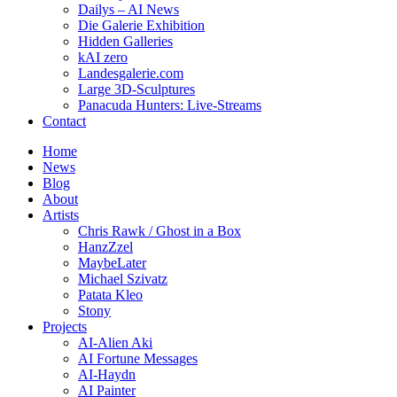
Dailys – AI News
Die Galerie Exhibition
Hidden Galleries
kAI zero
Landesgalerie.com
Large 3D-Sculptures
Panacuda Hunters: Live-Streams
Contact
Home
News
Blog
About
Artists
Chris Rawk / Ghost in a Box
HanzZzel
MaybeLater
Michael Szivatz
Patata Kleo
Stony
Projects
AI-Alien Aki
AI Fortune Messages
AI-Haydn
AI Painter