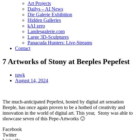
Art Projects
Dailys – AI News
Die Galerie Exhibition
Hidden Galleries
kAI zero
Landesgalerie.com
Large 3D-Sculptures
Panacuda Hunters: Live-Streams
Contact
7 Artworks of Stony at Beeples Pepefest
rawk
August 14, 2024
The much-anticipated Pepefest, hosted by digital art sensation
Beeple, has once again proven to be a hotbed of creativity and
innovation in the world of digital art. This year, Stony was able to
showcase seven of this Pepe-Artworks 🙂
Facebook
Twitter