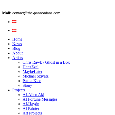
Mail:
contact@the-pannonians.com
Home
News
Blog
About
Artists
Chris Rawk / Ghost in a Box
HanzZzel
MaybeLater
Michael Szivatz
Patata Kleo
Stony
Projects
AI-Alien Aki
AI Fortune Messages
AI-Haydn
AI Painter
Art Projects