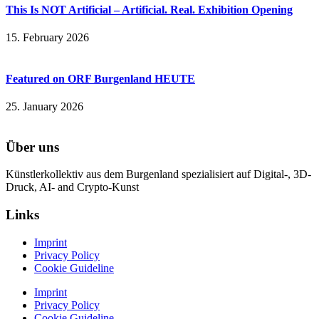
This Is NOT Artificial – Artificial. Real. Exhibition Opening
15. February 2026
Featured on ORF Burgenland HEUTE
25. January 2026
Über uns
Künstlerkollektiv aus dem Burgenland spezialisiert auf Digital-, 3D-
Druck, AI- and Crypto-Kunst
Links
Imprint
Privacy Policy
Cookie Guideline
Imprint
Privacy Policy
Cookie Guideline