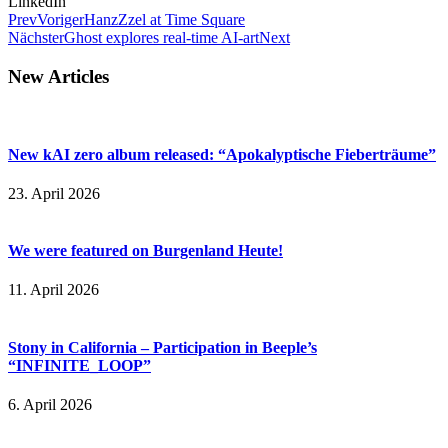
LinkedIn
Prev
Voriger
HanzZzel at Time Square
Nächster
Ghost explores real-time AI-art
Next
New Articles
New kAI zero album released: “Apokalyptische Fieberträume”
23. April 2026
We were featured on Burgenland Heute!
11. April 2026
Stony in California – Participation in Beeple’s
“INFINITE_LOOP”
6. April 2026