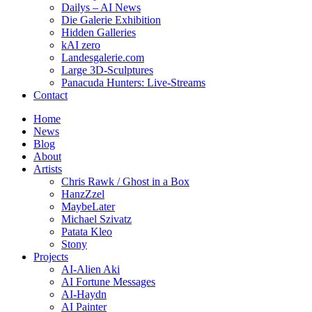
Dailys – AI News
Die Galerie Exhibition
Hidden Galleries
kAI zero
Landesgalerie.com
Large 3D-Sculptures
Panacuda Hunters: Live-Streams
Contact
Home
News
Blog
About
Artists
Chris Rawk / Ghost in a Box
HanzZzel
MaybeLater
Michael Szivatz
Patata Kleo
Stony
Projects
AI-Alien Aki
AI Fortune Messages
AI-Haydn
AI Painter