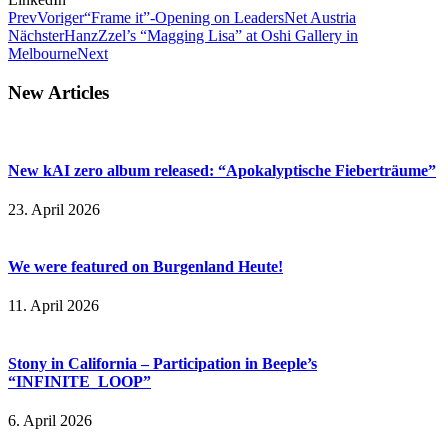
Prev
Voriger
“Frame it”-Opening on LeadersNet Austria
Nächster
HanzZzel’s “Magging Lisa” at Oshi Gallery in
Melbourne
Next
New Articles
New kAI zero album released: “Apokalyptische Fieberträume”
23. April 2026
We were featured on Burgenland Heute!
11. April 2026
Stony in California – Participation in Beeple’s
“INFINITE_LOOP”
6. April 2026