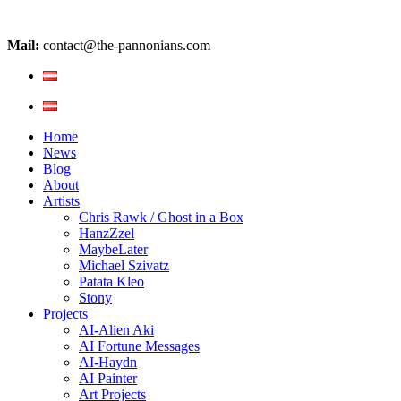
Mail:
contact@the-pannonians.com
Home
News
Blog
About
Artists
Chris Rawk / Ghost in a Box
HanzZzel
MaybeLater
Michael Szivatz
Patata Kleo
Stony
Projects
AI-Alien Aki
AI Fortune Messages
AI-Haydn
AI Painter
Art Projects