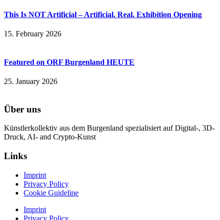
This Is NOT Artificial – Artificial. Real. Exhibition Opening
15. February 2026
Featured on ORF Burgenland HEUTE
25. January 2026
Über uns
Künstlerkollektiv aus dem Burgenland spezialisiert auf Digital-, 3D-
Druck, AI- and Crypto-Kunst
Links
Imprint
Privacy Policy
Cookie Guideline
Imprint
Privacy Policy