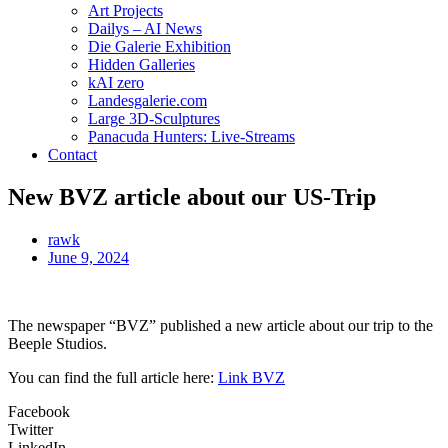
Art Projects
Dailys – AI News
Die Galerie Exhibition
Hidden Galleries
kAI zero
Landesgalerie.com
Large 3D-Sculptures
Panacuda Hunters: Live-Streams
Contact
New BVZ article about our US-Trip
rawk
June 9, 2024
The newspaper “BVZ” published a new article about our trip to the
Beeple Studios.
You can find the full article here:
Link BVZ
Facebook
Twitter
LinkedIn