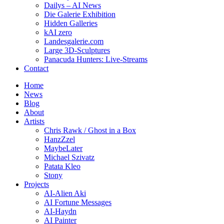
Dailys – AI News
Die Galerie Exhibition
Hidden Galleries
kAI zero
Landesgalerie.com
Large 3D-Sculptures
Panacuda Hunters: Live-Streams
Contact
Home
News
Blog
About
Artists
Chris Rawk / Ghost in a Box
HanzZzel
MaybeLater
Michael Szivatz
Patata Kleo
Stony
Projects
AI-Alien Aki
AI Fortune Messages
AI-Haydn
AI Painter