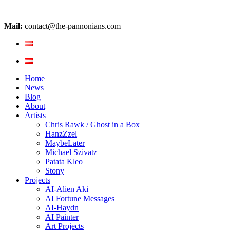
Mail:
contact@the-pannonians.com
Home
News
Blog
About
Artists
Chris Rawk / Ghost in a Box
HanzZzel
MaybeLater
Michael Szivatz
Patata Kleo
Stony
Projects
AI-Alien Aki
AI Fortune Messages
AI-Haydn
AI Painter
Art Projects