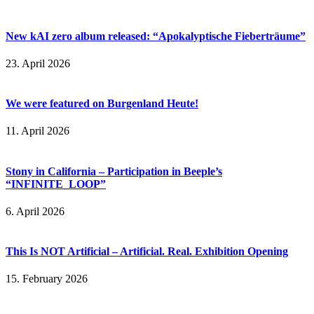
New kAI zero album released: “Apokalyptische Fieberträume”
23. April 2026
We were featured on Burgenland Heute!
11. April 2026
Stony in California – Participation in Beeple’s
“INFINITE_LOOP”
6. April 2026
This Is NOT Artificial – Artificial. Real. Exhibition Opening
15. February 2026