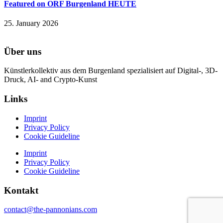
Featured on ORF Burgenland HEUTE
25. January 2026
Über uns
Künstlerkollektiv aus dem Burgenland spezialisiert auf Digital-, 3D-
Druck, AI- and Crypto-Kunst
Links
Imprint
Privacy Policy
Cookie Guideline
Imprint
Privacy Policy
Cookie Guideline
Kontakt
contact@the-pannonians.com