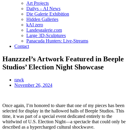
Art Projects
Dailys – AI News
Die Galerie Exhibition
Hidden Galleries
kAI zero
Landesgalerie.com
Large 3D-Sculptures
Panacuda Hunters: Live-Streams
Contact
Hanzzzel’s Artwork Featured in Beeple
Studios’ Election Night Showcase
rawk
November 26, 2024
Once again, I’m honored to share that one of my pieces has been
selected for display in the hallowed halls of Beeple Studios. This
time, it was part of a special event dedicated entirely to the
whirlwind of U.S. Election Night—a spectacle that could only be
described as a hypercharged cultural shockwave.