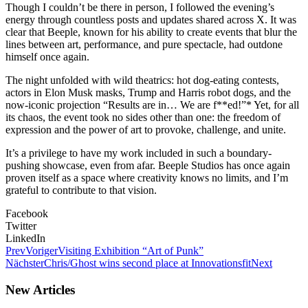
Though I couldn’t be there in person, I followed the evening’s
energy through countless posts and updates shared across X. It was
clear that Beeple, known for his ability to create events that blur the
lines between art, performance, and pure spectacle, had outdone
himself once again.
The night unfolded with wild theatrics: hot dog-eating contests,
actors in Elon Musk masks, Trump and Harris robot dogs, and the
now-iconic projection “Results are in… We are f**ed!”* Yet, for all
its chaos, the event took no sides other than one: the freedom of
expression and the power of art to provoke, challenge, and unite.
It’s a privilege to have my work included in such a boundary-
pushing showcase, even from afar. Beeple Studios has once again
proven itself as a space where creativity knows no limits, and I’m
grateful to contribute to that vision.
Facebook
Twitter
LinkedIn
Prev
Voriger
Visiting Exhibition “Art of Punk”
Nächster
Chris/Ghost wins second place at Innovationsfit
Next
New Articles