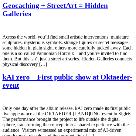
Geocaching + StreetArt = Hidden
Galleries
Across the world, you’ll find small artistic interventions: miniature
sculptures, mysterious symbols, strange figures or secret messages –
some hidden in plain sight, others more carefully tucked away. Each
one is a so-called Pannonian Horcrux – and you’re invited to find
them. But this isn’t just a street art series. Hidden Galleries connects
physical discovery […]
kAI zero – First public show at Oktaeder-
event
Only one day after the album release, kAI zero made its first public
live appearance at the OKTAEDER [LAND]UNG event in Sigleß.
The performance brought the project to life outside the digital
sphere, transforming the concept into a shared experience with the
audience. Visitors witnessed an experimental mix of AI-driven
soundscapes, visuals, and live presentation, […]