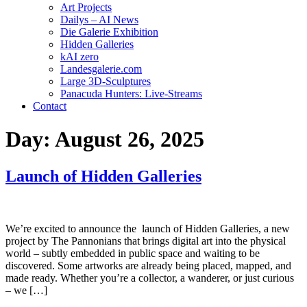
Art Projects
Dailys – AI News
Die Galerie Exhibition
Hidden Galleries
kAI zero
Landesgalerie.com
Large 3D-Sculptures
Panacuda Hunters: Live-Streams
Contact
Day:
August 26, 2025
Launch of Hidden Galleries
We’re excited to announce the launch of Hidden Galleries, a new
project by The Pannonians that brings digital art into the physical
world – subtly embedded in public space and waiting to be
discovered. Some artworks are already being placed, mapped, and
made ready. Whether you’re a collector, a wanderer, or just curious
– we […]