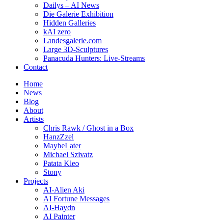
Dailys – AI News
Die Galerie Exhibition
Hidden Galleries
kAI zero
Landesgalerie.com
Large 3D-Sculptures
Panacuda Hunters: Live-Streams
Contact
Home
News
Blog
About
Artists
Chris Rawk / Ghost in a Box
HanzZzel
MaybeLater
Michael Szivatz
Patata Kleo
Stony
Projects
AI-Alien Aki
AI Fortune Messages
AI-Haydn
AI Painter